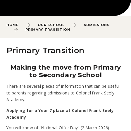
HOME
OUR SCHOOL
ADMISSIONS
PRIMARY TRANSITION
Primary Transition
Making the move from Primary
to Secondary School
There are several pieces of information that can be useful
to parents regarding admissions to Colonel Frank Seely
Academy.
Applying for a Year 7 place at Colonel Frank Seely
Academy
You will know of “National Offer Day” (2 March 2026)