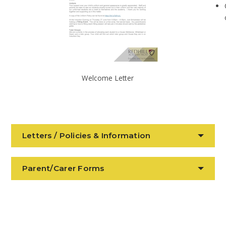
Welcome Letter
Letters / Policies & Information
Parent/Carer Forms