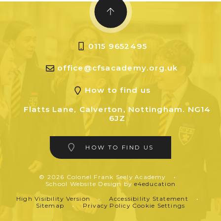
0115 9652495
office@cfsacademy.org.uk
How to find us
Flatts Lane, Calverton, Nottingham. NG14
6JZ
HOW TO FIND US
© 2026 Colonel Frank Seely Academy
•
School Website Design by
e4education
High Visibility Version
•
Accessibility Statement
•
Sitemap
•
Privacy Policy
Cookie Settings