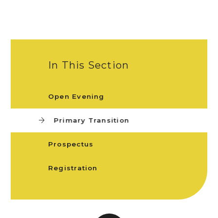
In This Section
Open Evening
Primary Transition
Prospectus
Registration