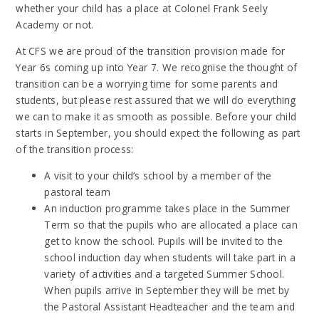
whether your child has a place at Colonel Frank Seely
Academy or not.
At CFS we are proud of the transition provision made for
Year 6s coming up into Year 7. We recognise the thought of
transition can be a worrying time for some parents and
students, but please rest assured that we will do everything
we can to make it as smooth as possible. Before your child
starts in September, you should expect the following as part
of the transition process:
A visit to your child’s school by a member of the
pastoral team
An induction programme takes place in the Summer
Term so that the pupils who are allocated a place can
get to know the school. Pupils will be invited to the
school induction day when students will take part in a
variety of activities and a targeted Summer School.
When pupils arrive in September they will be met by
the Pastoral Assistant Headteacher and the team and