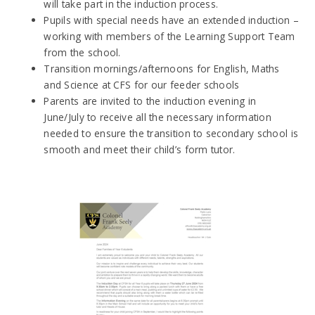
will take part in the induction process.
Pupils with special needs have an extended induction –
working with members of the Learning Support Team
from the school.
Transition mornings/afternoons for English, Maths
and Science at CFS for our feeder schools
Parents are invited to the induction evening in
June/July to receive all the necessary information
needed to ensure the transition to secondary school is
smooth and meet their child’s form tutor.