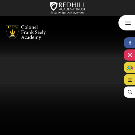
Skip to content ↓