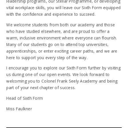
leadership programs, our Stellar Programme, or developing
vital workplace skills, you will leave our Sixth Form equipped
with the confidence and experience to succeed.
We welcome students from both our academy and those
who have studied elsewhere, and are proud to offer a
warm, inclusive environment where everyone can flourish.
Many of our students go on to attend top universities,
apprenticeships, or enter exciting career paths, and we are
here to support you every step of the way.
I encourage you to explore our Sixth Form further by visiting
us during one of our open events. We look forward to
welcoming you to Colonel Frank Seely Academy and being
part of your next chapter of success.
Head of Sixth Form
Miss Faulkner