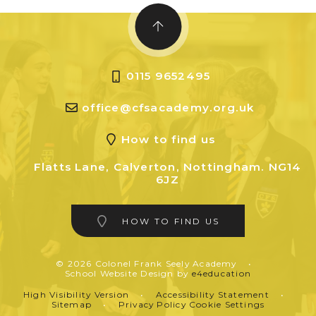
0115 9652495
office@cfsacademy.org.uk
How to find us
Flatts Lane, Calverton, Nottingham. NG14
6JZ
HOW TO FIND US
© 2026 Colonel Frank Seely Academy
•
School Website Design by
e4education
High Visibility Version
•
Accessibility Statement
•
Sitemap
•
Privacy Policy
Cookie Settings