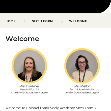
HOME
SIXTH FORM
WELCOME
Welcome
Welcome to Colonel Frank Seely Academy Sixth Form –