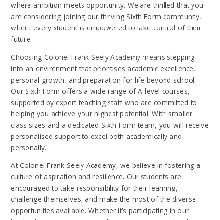
where ambition meets opportunity. We are thrilled that you
are considering joining our thriving Sixth Form community,
where every student is empowered to take control of their
future.
Choosing Colonel Frank Seely Academy means stepping
into an environment that prioritises academic excellence,
personal growth, and preparation for life beyond school.
Our Sixth Form offers a wide range of A-level courses,
supported by expert teaching staff who are committed to
helping you achieve your highest potential. With smaller
class sizes and a dedicated Sixth Form team, you will receive
personalised support to excel both academically and
personally.
At Colonel Frank Seely Academy, we believe in fostering a
culture of aspiration and resilience. Our students are
encouraged to take responsibility for their learning,
challenge themselves, and make the most of the diverse
opportunities available. Whether it’s participating in our