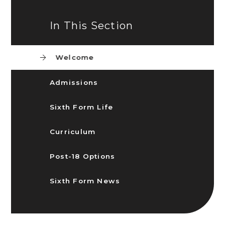
In This Section
Welcome
Admissions
Sixth Form Life
Curriculum
Post-18 Options
Sixth Form News