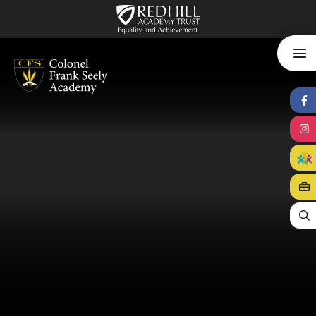
Skip to content ↓