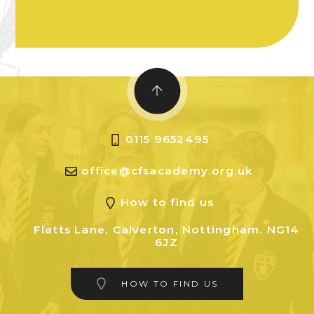
0115 9652495
office@cfsacademy.org.uk
How to find us
Flatts Lane, Calverton, Nottingham. NG14
6JZ
HOW TO FIND US