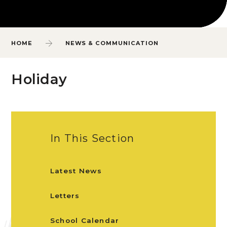
HOME
NEWS & COMMUNICATION
Holiday
In This Section
Latest News
Letters
School Calendar