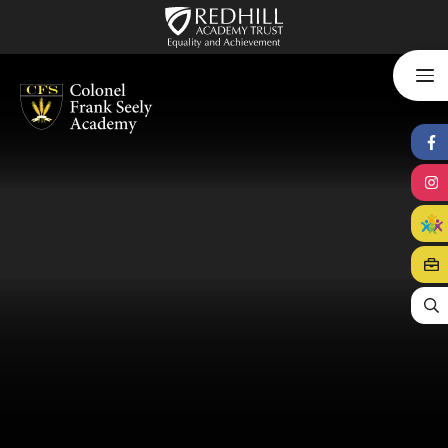
Skip to content ↓